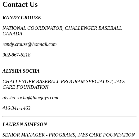
Contact Us
RANDY CROUSE
NATIONAL COORDINATOR, CHALLENGER BASEBALL
CANADA
randy.crouse@hotmail.com
902-867-6218
ALYSHA SOCHA
CHALLENGER BASEBALL PROGRAM SPECIALIST, JAYS
CARE FOUNDATION
alysha.socha@bluejays.com
416-341-1463
LAUREN SIMESON
SENIOR MANAGER - PROGRAMS, JAYS CARE FOUNDATION