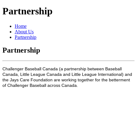
Partnership
Home
About Us
Partnership
Partnership
Challenger Baseball Canada (a partnership between Baseball
Canada, Little League Canada and Little League International) and
the Jays Care Foundation are working together for the betterment
of Challenger Baseball across Canada.