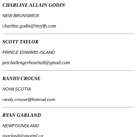
CHARLINE ALLAIN GODIN
NEW BRUNSWICK
charline.godin@troylfs.com
SCOTT TAYLOR
PRINCE EDWARD ISLAND
peichallengerbaseball@gmail.com
RANDY CROUSE
NOVA SCOTIA
randy.crouse@hotmail.com
RYAN GARLAND
NEWFOUNDLAND
rgarland@sportnl.ca