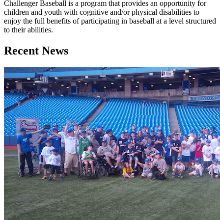
Challenger Baseball is a program that provides an opportunity for
children and youth with cognitive and/or physical disabilities to
enjoy the full benefits of participating in baseball at a level structured
to their abilities.
Recent News