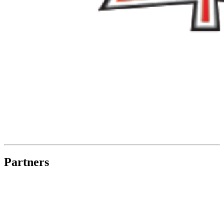
Partners