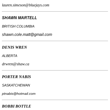
lauren.simeson@bluejays.com
SHAWN MARTELL
BRITISH COLUMBIA
shawn.cole.matt@gmail.com
DENIS WREN
ALBERTA
drwren@shaw.ca
PORTER NABIS
SASKATCHEWAN
ptnabis@hotmail.com
BOBBI BOTTLE