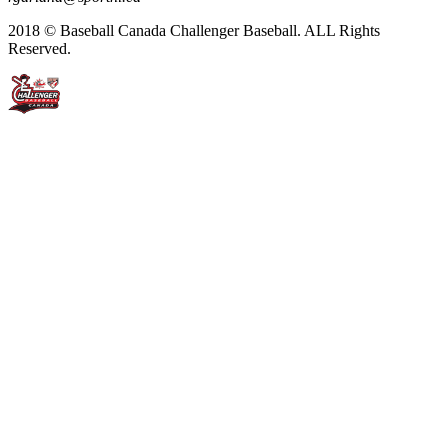
2018 © Baseball Canada Challenger Baseball. ALL Rights
Reserved.