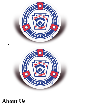
About Us