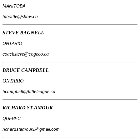
MANITOBA
blbottle@shaw.ca
STEVE BAGNELL
ONTARIO
coachsteve@cogeco.ca
BRUCE CAMPBELL
ONTARIO
bcampbell@littleleague.ca
RICHARD ST-AMOUR
QUEBEC
richardstamour1@gmail.com