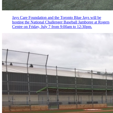
Jays Care Foundation and the Toronto Blue Jays will be
hosting the National Challenger Baseball Jamboree at Rogers
Centre on Friday, July 7 from 9:00am to 12:30pm.