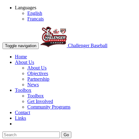
Languages
English
Francais
Challenger Baseball
Toggle navigation
Home
About Us
About Us
Objectives
Partnership
News
Toolbox
Toolbox
Get Involved
Community Programs
Contact
Links
Go