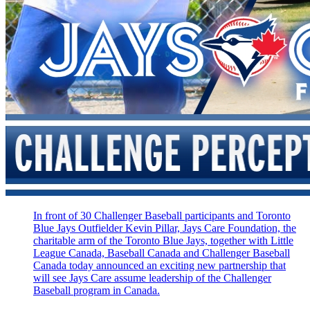
In front of 30 Challenger Baseball participants and Toronto
Blue Jays Outfielder Kevin Pillar, Jays Care Foundation, the
charitable arm of the Toronto Blue Jays, together with Little
League Canada, Baseball Canada and Challenger Baseball
Canada today announced an exciting new partnership that
will see Jays Care assume leadership of the Challenger
Baseball program in Canada.