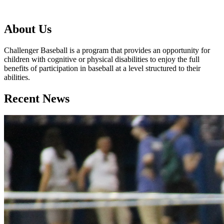
About Us
Challenger Baseball is a program that provides an opportunity for
children with cognitive or physical disabilities to enjoy the full
benefits of participation in baseball at a level structured to their
abilities.
Recent News