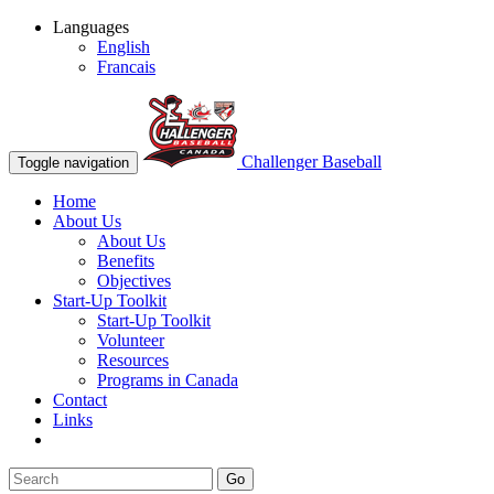
Languages
English
Francais
Challenger Baseball
Toggle navigation
Home
About Us
About Us
Benefits
Objectives
Start-Up Toolkit
Start-Up Toolkit
Volunteer
Resources
Programs in Canada
Contact
Links
Go