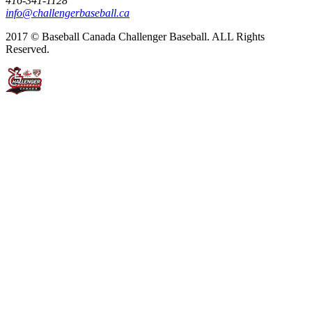
416-341-1128
info@challengerbaseball.ca
2017 © Baseball Canada Challenger Baseball. ALL Rights
Reserved.