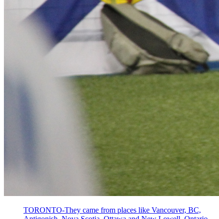
TORONTO-They came from places like Vancouver, BC,
Antigonish, Nova Scotia, Ottawa and New Lowell, Ontario.