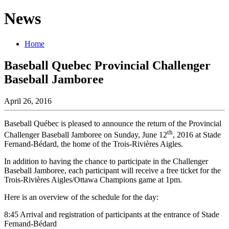
News
Home
Baseball Quebec Provincial Challenger
Baseball Jamboree
April 26, 2016
Baseball Québec is pleased to announce the return of the Provincial
th
Challenger Baseball Jamboree on Sunday, June 12
, 2016 at Stade
Fernand-Bédard, the home of the Trois-Rivières Aigles.
In addition to having the chance to participate in the Challenger
Baseball Jamboree, each participant will receive a free ticket for the
Trois-Rivières Aigles/Ottawa Champions game at 1pm.
Here is an overview of the schedule for the day:
8:45 Arrival and registration of participants at the entrance of Stade
Fernand-Bédard