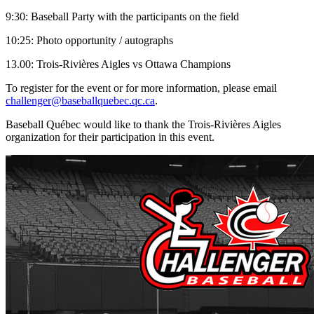
9:30: Baseball Party with the participants on the field
10:25: Photo opportunity / autographs
13.00: Trois-Rivières Aigles vs Ottawa Champions
To register for the event or for more information, please email
challenger@baseballquebec.qc.ca
.
Baseball Québec would like to thank the Trois-Rivières Aigles
organization for their participation in this event.