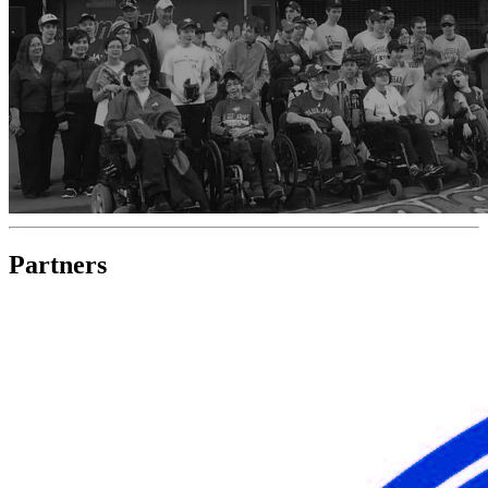
Partners