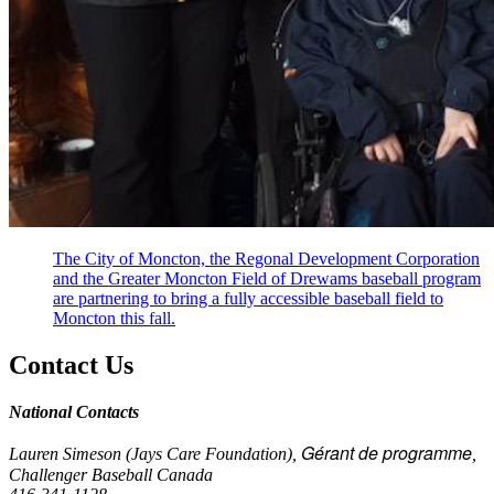
The City of Moncton, the Regonal Development Corporation
and the Greater Moncton Field of Drewams baseball program
are partnering to bring a fully accessible baseball field to
Moncton this fall.
Contact Us
National Contacts
Gérant de programme
Lauren Simeson (Jays Care Foundation),
,
Challenger Baseball Canada