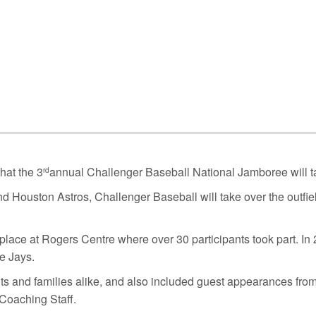
at the 3
annual Challenger Baseball National Jamboree will t
rd
Houston Astros, Challenger Baseball will take over the outfield
place at Rogers Centre where over 30 participants took part. In 2
ue Jays.
ts and families alike, and also included guest appearances fro
Coaching Staff.