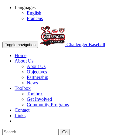
Languages
English
Francais
Challenger Baseball
Toggle navigation
Home
About Us
About Us
Objectives
Partnership
News
Toolbox
Toolbox
Get Involved
Community Programs
Contact
Links
Go