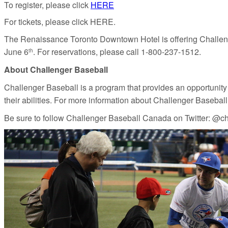
To register, please click
HERE
For tickets, please click HERE.
The Renaissance Toronto Downtown Hotel is offering Challenge
June 6
. For reservations, please call 1-800-237-1512.
th
About Challenger Baseball
Challenger Baseball is a program that provides an opportunity for
their abilities. For more information about Challenger Basebal
Be sure to follow Challenger Baseball Canada on Twitter:
@ch