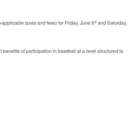
pplicable taxes and fees) for Friday, June 5
and Saturday,
th
 benefits of participation in baseball at a level structured to