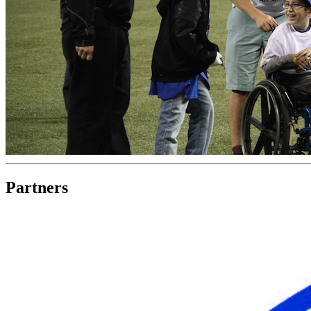
Partners