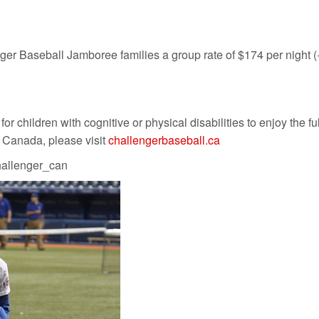
r Baseball Jamboree families a group rate of $174 per night (+a
 children with cognitive or physical disabilities to enjoy the full
l Canada, please visit
challengerbaseball.ca
allenger_can