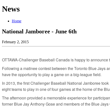
News
Home
National Jamboree - June 6th
February 2, 2015
OTTAWA-Challenger Baseball Canada is happy to announce th
Following a matinee contest between the Toronto Blue Jays and 
have the opportunity to play a game on a big-league field.
In 2013, the first Challenger Baseball National Jamboree took 
eight teams to play in one of four games at the home of the Bl
The afternoon provided a memorable experience for participan
former Blue Jay Anthony Gose and members of the Blue Jays 