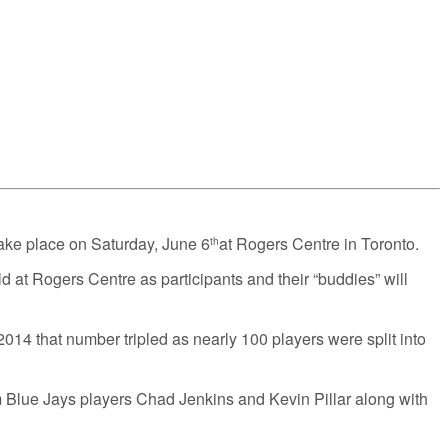
ake place on Saturday, June 6
at Rogers Centre in Toronto.
th
 at Rogers Centre as participants and their “buddies” will
014 that number tripled as nearly 100 players were split into
m Blue Jays players Chad Jenkins and Kevin Pillar along with